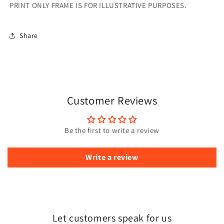
PRINT ONLY FRAME IS FOR ILLUSTRATIVE PURPOSES.
Share
Customer Reviews
Be the first to write a review
Write a review
Let customers speak for us