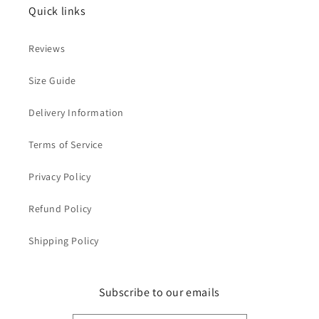
Quick links
Reviews
Size Guide
Delivery Information
Terms of Service
Privacy Policy
Refund Policy
Shipping Policy
Subscribe to our emails