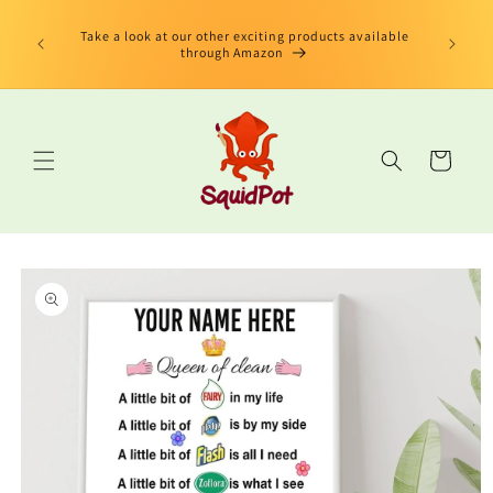
Skip to
limited
content
us Book"
Take a look at our other exciting products available
 edition
through Amazon
Cart
Skip to
product
information