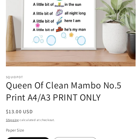
Open
media
SQUIDPOT
1
Queen Of Clean Mambo No.5
in
modal
Print A4/A3 PRINT ONLY
Regular
$13.00 USD
price
Shipping
calculated at checkout.
Paper Size