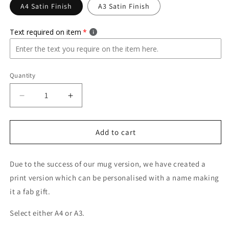
A4 Satin Finish
A3 Satin Finish
Text required on item
Quantity
Quantity
Decrease
Increase
quantity
quantity
for
for
Queen
Queen
Add to cart
Of
Of
Clean
Clean
Due to the success of our mug version, we have created a
Mambo
Mambo
No.5
No.5
print version which can be personalised with a name making
Print
Print
it a fab gift.
A4/A3
A4/A3
PRINT
PRINT
Select either A4 or A3.
ONLY
ONLY