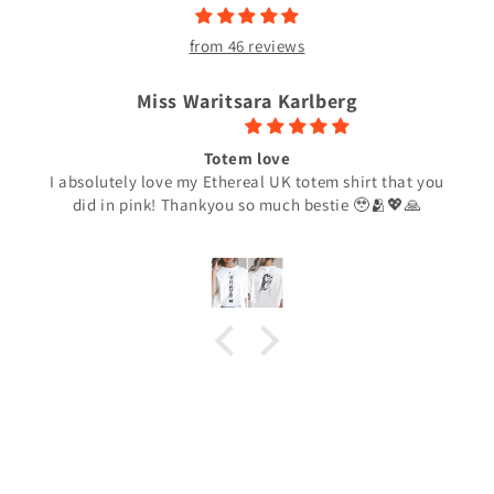
from 46 reviews
Miss Waritsara Karlberg
Totem love
I absolutely love my Ethereal UK totem shirt that you
did in pink! Thankyou so much bestie 🥹🫂💖🙏