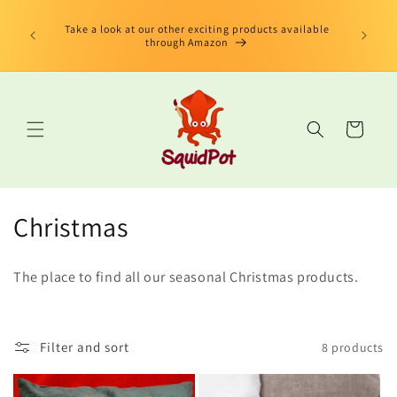
Skip to
limited
content
us Book"
Take a look at our other exciting products available
 edition
through Amazon
Cart
C
Christmas
o
The place to find all our seasonal Christmas products.
l
l
Filter and sort
8 products
e