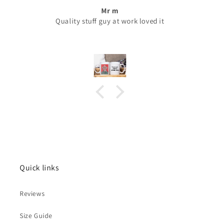
Mr m
Quality stuff guy at work loved it
Quick links
Reviews
Size Guide