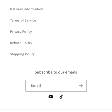
Delivery Information
Terms of Service
Privacy Policy
Refund Policy
Shipping Policy
Subscribe to our emails
Email
YouTube
TikTok