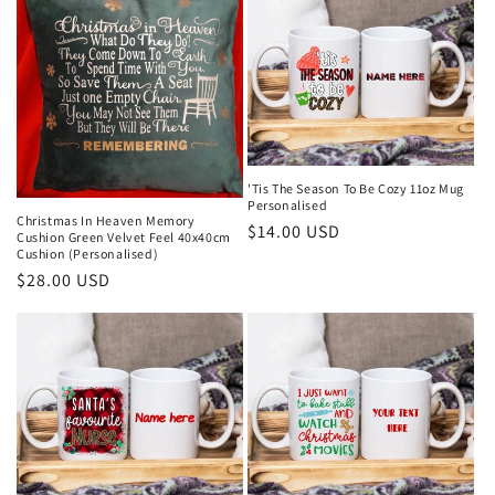
c
t
i
o
n
'Tis The Season To Be Cozy 11oz Mug
:
Personalised
Christmas In Heaven Memory
Regular
$14.00 USD
Cushion Green Velvet Feel 40x40cm
Cushion (Personalised)
price
Regular
$28.00 USD
price