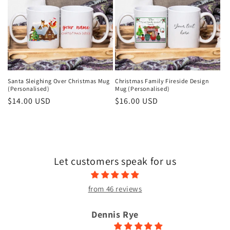
Santa Sleighing Over Christmas Mug
Christmas Family Fireside Design
(Personalised)
Mug (Personalised)
Regular
$14.00 USD
Regular
$16.00 USD
price
price
Let customers speak for us
from 46 reviews
Dennis Rye