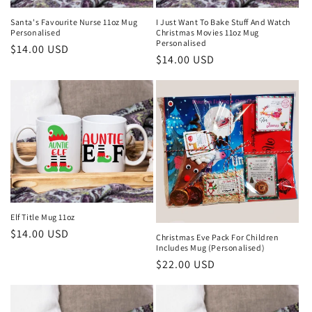
Santa's Favourite Nurse 11oz Mug
I Just Want To Bake Stuff And Watch
Personalised
Christmas Movies 11oz Mug
Personalised
Regular
$14.00 USD
Regular
$14.00 USD
price
price
Elf Title Mug 11oz
Regular
$14.00 USD
Christmas Eve Pack For Children
Includes Mug (Personalised)
price
Regular
$22.00 USD
price